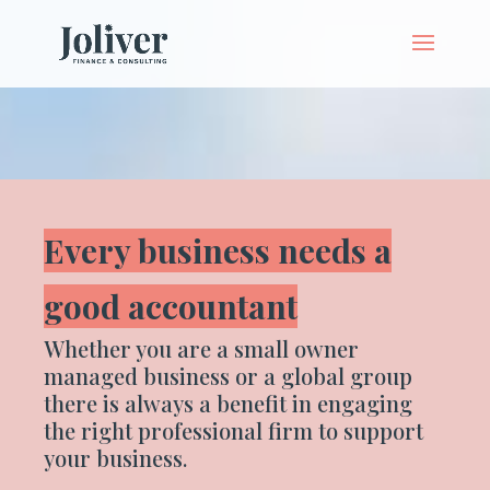
Every business needs a
good accountant
Whether you are a small owner
managed business or a global group
there is always a benefit in engaging
the right professional firm to support
your business.