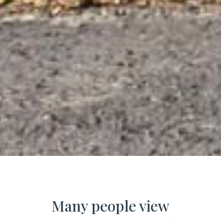
Many people view