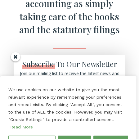
accounting as simply
taking care of the books
and the statutory filings
Subscribe
To Our Newsletter
Join our mailing list to receive the latest news and
But…… a really good accountant
updates from our team.
should be a partner to your
We use cookies on our website to give you the most
business, helping you to
make more
relevant experience by remembering your preferences
and repeat visits. By clicking “Accept All”, you consent
profit and grow
your business by:
to the use of ALL the cookies. However, you may visit
"Cookie Settings" to provide a controlled consent.
Read More
– Helping you to make better decisions
SUBSCRIBE!