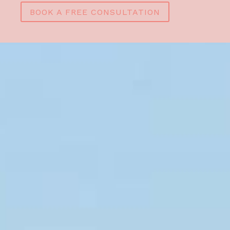
BOOK A FREE CONSULTATION